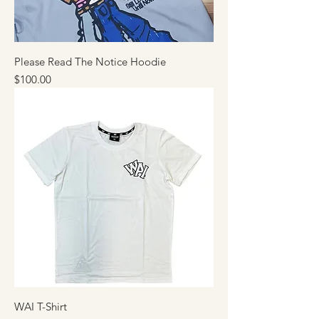
Please Read The Notice Hoodie
Price
$100.00
WAI T-Shirt