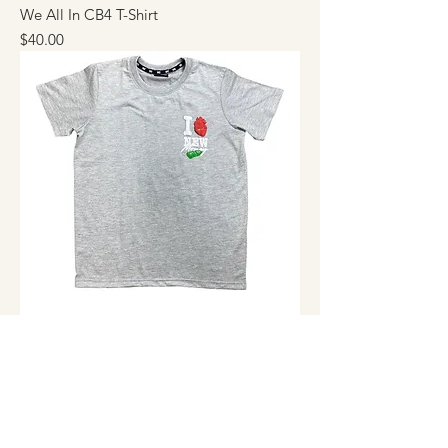
We All In CB4 T-Shirt
Price
$40.00
I love New Money T-Shirt
Price
$40.00