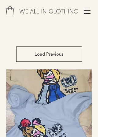
WE ALL IN CLOTHING
Load Previous