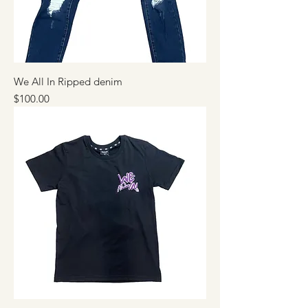
We All In Ripped denim
Price
$100.00