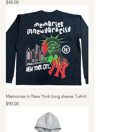
Price
$40.00
Memories in New York long sleeve T-shirt
Price
$90.00