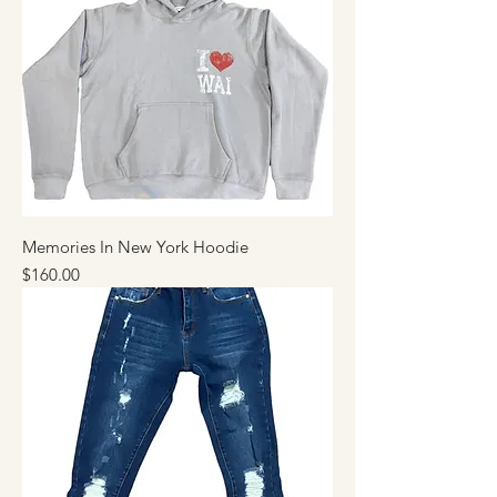
Memories In New York Hoodie
Price
$160.00