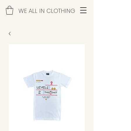
WE ALL IN CLOTHING