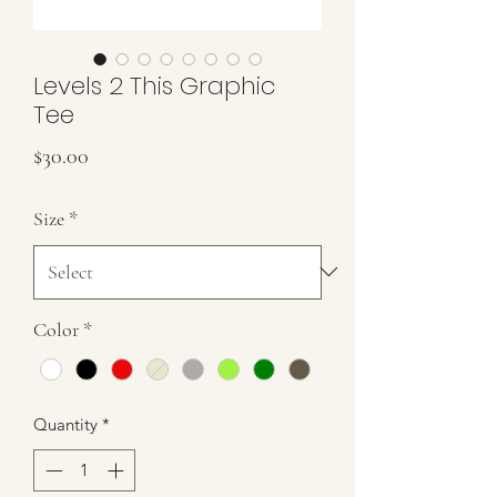
Levels 2 This Graphic
Tee
Price
$30.00
Size
*
Color
*
Quantity
*