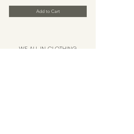
Add to Cart
WE ALL IN CLOTHING
Subscribe Form
Submit
CustomerService@weallinclothing.com