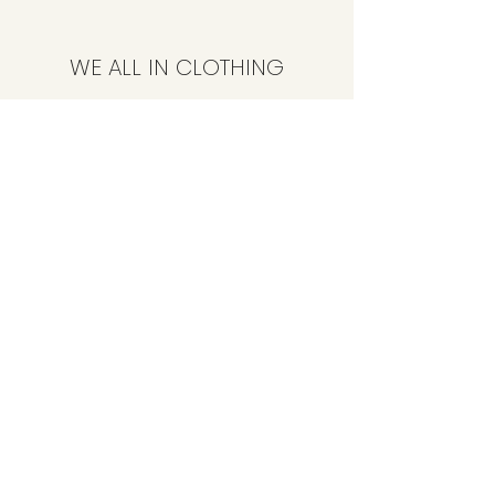
WE ALL IN CLOTHING
Subscribe Form
Submit
CustomerService@weallinclothing.com
347-494-4086
89-36 165th St, Jamaica, NY 11432