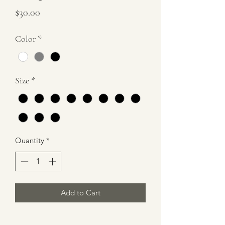
Price
$30.00
Color
*
Size
*
Quantity
*
Add to Cart