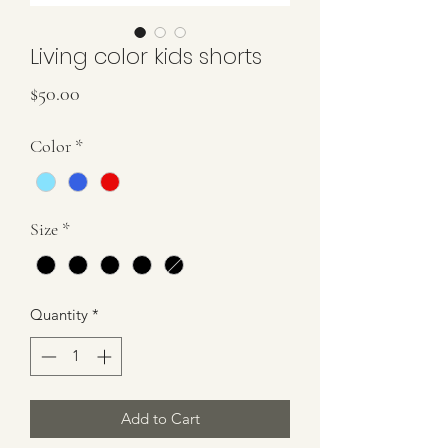
Living color kids shorts
Price
$50.00
Color
*
Size
*
Quantity
*
Add to Cart