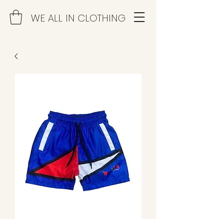
WE ALL IN CLOTHING