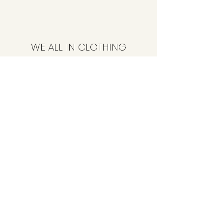
WE ALL IN CLOTHING
Subscribe Form
Submit
CustomerService@weallinclothing.com
347-494-4086
89-36 165th St, Jamaica, NY 11432