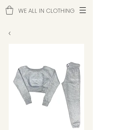
WE ALL IN CLOTHING