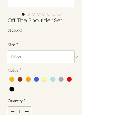
Off The Shoulder Set
Price
$120.00
Size
*
Color
*
Quantity
*