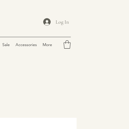
Log In
Sale
Accessories
More