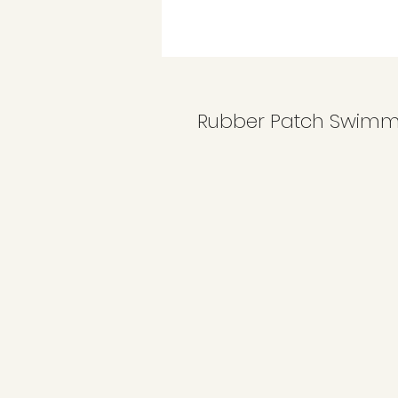
Rubber Patch Swimm