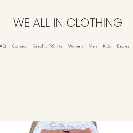
WE ALL IN CLOTHING
FAQ
Contact
Graphic T-Shirts
Women
Men
Kids
Babies