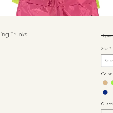
ing Trunks
 $70.0
Size
*
Selec
Color
Quanti