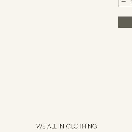
WE ALL IN CLOTHING