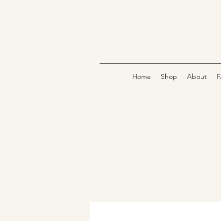
Home
Shop
About