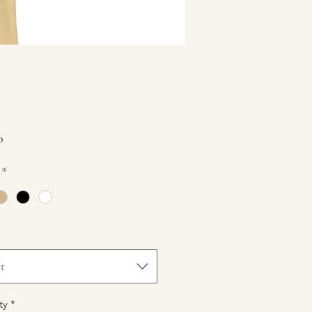
Price
0
*
t
ty
*