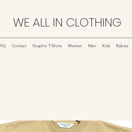
WE ALL IN CLOTHING
FAQ
Contact
Graphic T-Shirts
Women
Men
Kids
Babies