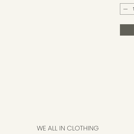
WE ALL IN CLOTHING