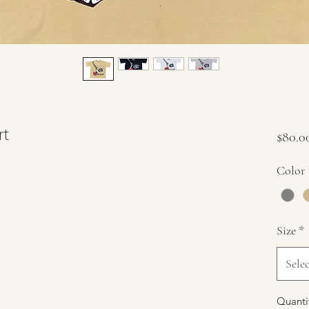
rt
$80.0
Color
Size
*
Selec
Quanti