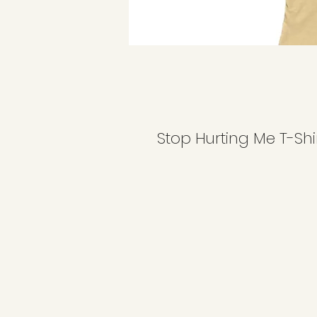
Stop Hurting Me T-Shi