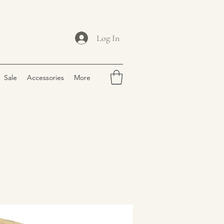
Log In
Sale
Accessories
More