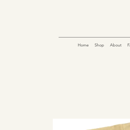
Home
Shop
About