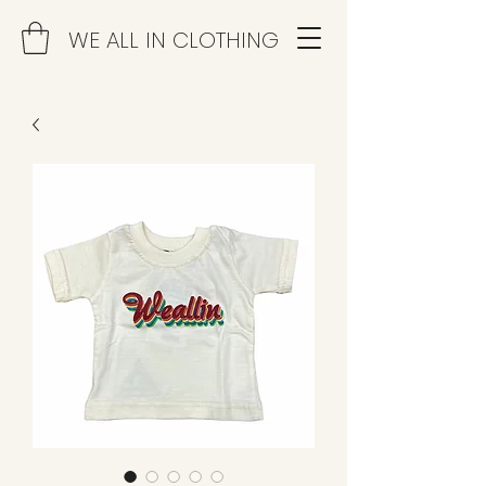
WE ALL IN CLOTHING