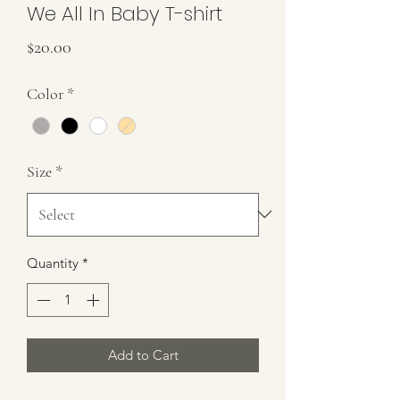
We All In Baby T-shirt
Price
$20.00
Color
*
Size
*
Quantity
*
Add to Cart