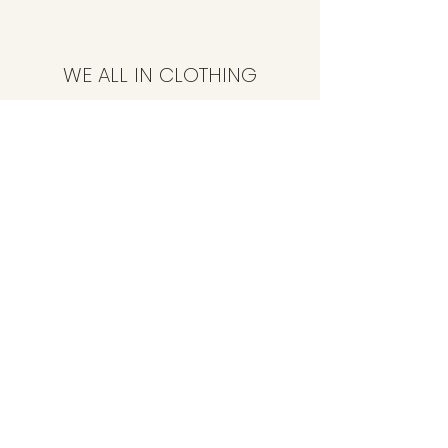
WE ALL IN CLOTHING
Subscribe Form
Submit
CustomerService@weallinclothing.com
347-494-4086
89-36 165th St, Jamaica, NY 11432