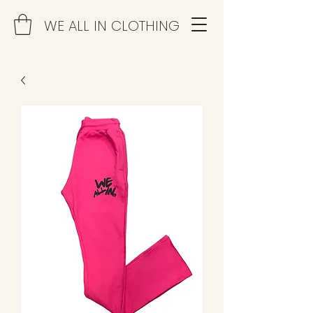
WE ALL IN CLOTHING