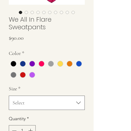
We All In Flare
Sweatpants
Price
$90.00
Color
*
Size
*
Select
Quantity
*